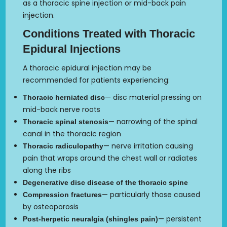
as a thoracic spine injection or mid-back pain
injection.
Conditions Treated with Thoracic
Epidural Injections
A thoracic epidural injection may be
recommended for patients experiencing:
— disc material pressing on
Thoracic herniated disc
mid-back nerve roots
— narrowing of the spinal
Thoracic spinal stenosis
canal in the thoracic region
— nerve irritation causing
Thoracic radiculopathy
pain that wraps around the chest wall or radiates
along the ribs
Degenerative disc disease of the thoracic spine
— particularly those caused
Compression fractures
by osteoporosis
— persistent
Post-herpetic neuralgia (shingles pain)