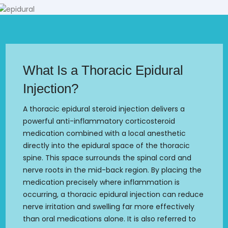
What Is a Thoracic Epidural
Injection?
A thoracic epidural steroid injection delivers a
powerful anti-inflammatory corticosteroid
medication combined with a local anesthetic
directly into the epidural space of the thoracic
spine. This space surrounds the spinal cord and
nerve roots in the mid-back region. By placing the
medication precisely where inflammation is
occurring, a thoracic epidural injection can reduce
nerve irritation and swelling far more effectively
than oral medications alone. It is also referred to