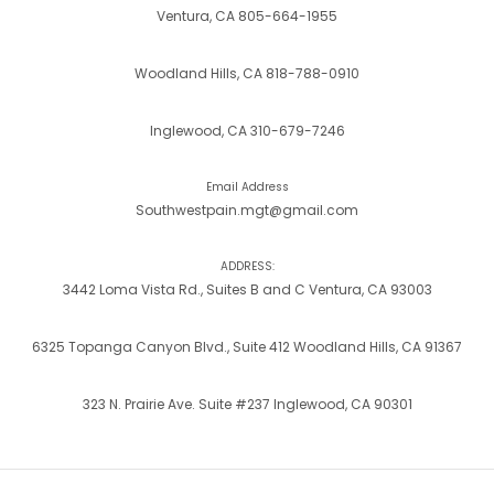
Ventura, CA 805-664-1955
Woodland Hills, CA 818-788-0910
Inglewood, CA 310-679-7246
Email Address
Southwestpain.mgt@gmail.com
ADDRESS:
3442 Loma Vista Rd., Suites B and C Ventura, CA 93003
6325 Topanga Canyon Blvd., Suite 412 Woodland Hills, CA 91367
323 N. Prairie Ave. Suite #237 Inglewood, CA 90301