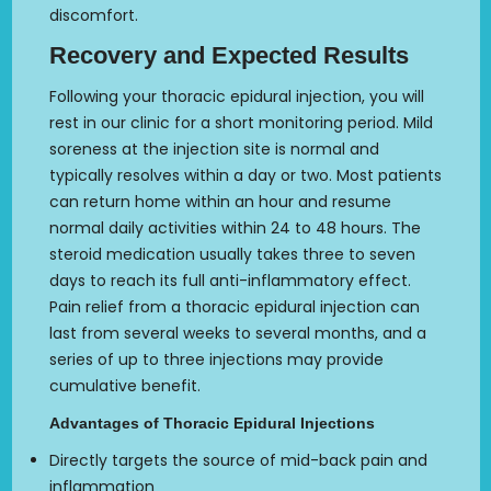
discomfort.
Recovery and Expected Results
Following your thoracic epidural injection, you will
rest in our clinic for a short monitoring period. Mild
soreness at the injection site is normal and
typically resolves within a day or two. Most patients
can return home within an hour and resume
normal daily activities within 24 to 48 hours. The
steroid medication usually takes three to seven
days to reach its full anti-inflammatory effect.
Pain relief from a thoracic epidural injection can
last from several weeks to several months, and a
series of up to three injections may provide
cumulative benefit.
Advantages of Thoracic Epidural Injections
Directly targets the source of mid-back pain and
inflammation