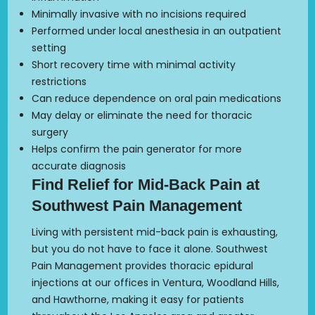
Minimally invasive with no incisions required
Performed under local anesthesia in an outpatient
setting
Short recovery time with minimal activity
restrictions
Can reduce dependence on oral pain medications
May delay or eliminate the need for thoracic
surgery
Helps confirm the pain generator for more
accurate diagnosis
Find Relief for Mid-Back Pain at
Southwest Pain Management
Living with persistent mid-back pain is exhausting,
but you do not have to face it alone. Southwest
Pain Management provides thoracic epidural
injections at our offices in Ventura, Woodland Hills,
and Hawthorne, making it easy for patients