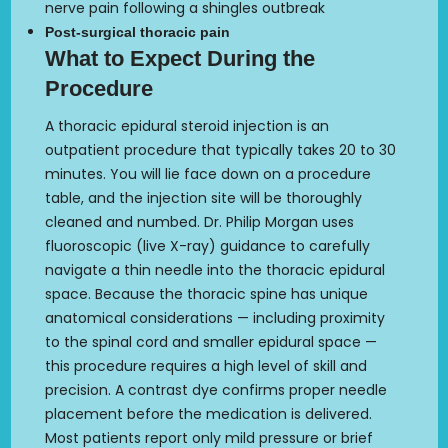
nerve pain following a shingles outbreak
Post-surgical thoracic pain
What to Expect During the
Procedure
A thoracic epidural steroid injection is an
outpatient procedure that typically takes 20 to 30
minutes. You will lie face down on a procedure
table, and the injection site will be thoroughly
cleaned and numbed. Dr. Philip Morgan uses
fluoroscopic (live X-ray) guidance to carefully
navigate a thin needle into the thoracic epidural
space. Because the thoracic spine has unique
anatomical considerations — including proximity
to the spinal cord and smaller epidural space —
this procedure requires a high level of skill and
precision. A contrast dye confirms proper needle
placement before the medication is delivered.
Most patients report only mild pressure or brief