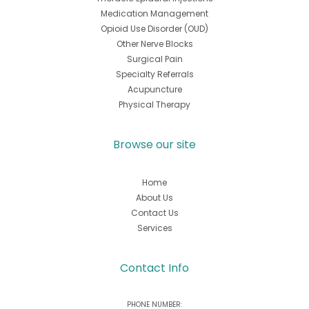
Medication Management
Opioid Use Disorder (OUD)
Other Nerve Blocks
Surgical Pain
Specialty Referrals
Acupuncture
Physical Therapy
Browse our site
Home
About Us
Contact Us
Services
Contact Info
PHONE NUMBER: