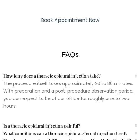
Book Appointment Now
SCHEDULE YOUR APPOINTMENT
FAQs
How long does a thoracic epidural injection take?
The procedure itself takes approximately 20 to 30 minutes.
With preparation and a post-procedure observation period,
you can expect to be at our office for roughly one to two
hours.
Is a thoracic epidural injection painful?
What conditions can a thoracic epidural steroid injection treat?