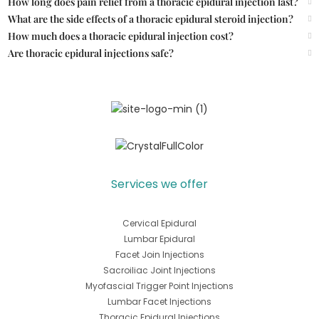
How long does pain relief from a thoracic epidural injection last?
What are the side effects of a thoracic epidural steroid injection?
How much does a thoracic epidural injection cost?
Are thoracic epidural injections safe?
Services we offer
Cervical Epidural
Lumbar Epidural
Facet Join Injections
Sacroiliac Joint Injections
Myofascial Trigger Point Injections
Lumbar Facet Injections
Thoracic Epidural Injections