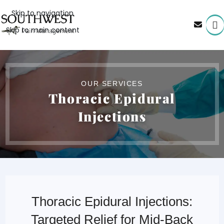
Skip to navigation
Skip to main content
OUR SERVICES
Thoracic Epidural
Injections
Thoracic Epidural Injections:
Targeted Relief for Mid-Back