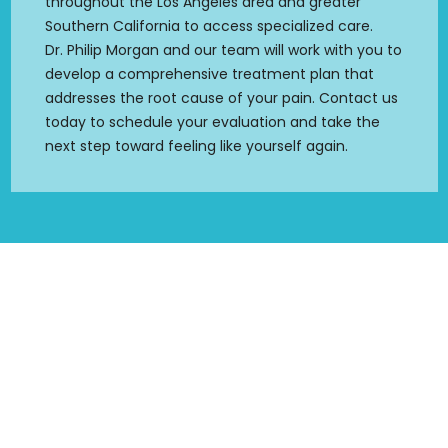
throughout the Los Angeles area and greater
Southern California to access specialized care.
Dr. Philip Morgan and our team will work with you to
develop a comprehensive treatment plan that
addresses the root cause of your pain. Contact us
today to schedule your evaluation and take the
next step toward feeling like yourself again.
SCHEDULE YOUR APPOINTMENT
Your Path to Wellness Starts Here
Serving Los Angeles and Ventura County areas. Your
treatment plan will be tailored to your individual needs and
goals.
We are dedicated to making your life better!