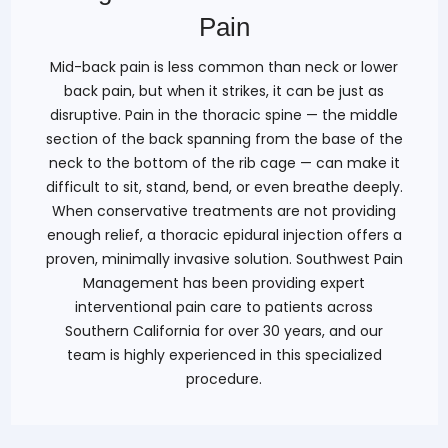
Pain
Mid-back pain is less common than neck or lower
back pain, but when it strikes, it can be just as
disruptive. Pain in the thoracic spine — the middle
section of the back spanning from the base of the
neck to the bottom of the rib cage — can make it
difficult to sit, stand, bend, or even breathe deeply.
When conservative treatments are not providing
enough relief, a thoracic epidural injection offers a
proven, minimally invasive solution. Southwest Pain
Management has been providing expert
interventional pain care to patients across
Southern California for over 30 years, and our
team is highly experienced in this specialized
procedure.