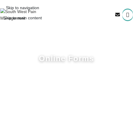
Skip to navigation
Skip to main content
OUR
Online Forms