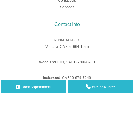
Contact Us
Services
Contact Info
PHONE NUMBER:
Ventura, CA 805-664-1955
Woodland Hills, CA 818-788-0910
Inglewood, CA 310-679-7246
Book Appointment
805-664-1955
Email Address
Southwestpain.mgt@gmail.com
ADDRESS:
3442 Loma Vista Rd., Suites B and C Ventura, CA 93003