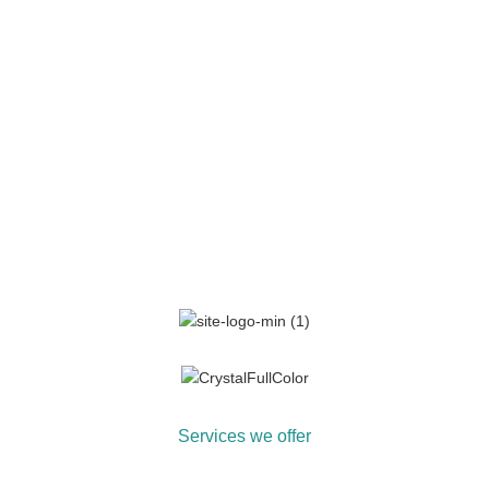
Services we offer