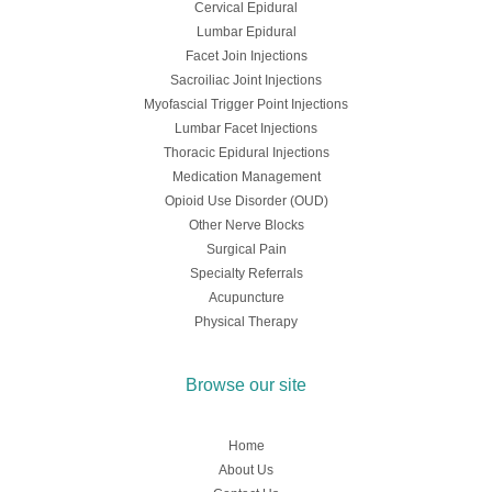
Cervical Epidural
Lumbar Epidural
Facet Join Injections
Sacroiliac Joint Injections
Myofascial Trigger Point Injections
Lumbar Facet Injections
Thoracic Epidural Injections
Medication Management
Opioid Use Disorder (OUD)
Other Nerve Blocks
Surgical Pain
Specialty Referrals
Acupuncture
Physical Therapy
Browse our site
Home
About Us