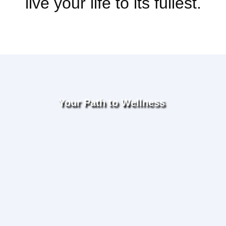
live your life to its fullest.
Your Path to Wellness