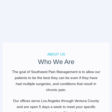
ABOUT US
Who We Are
The goal of Southwest Pain Management is to allow our
patients to be the best they can be even if they have
had multiple surgeries, and conditions that result in
chronic pain.
Our offices serve Los Angeles through Ventura County
and are open 5 days a week to meet your specific