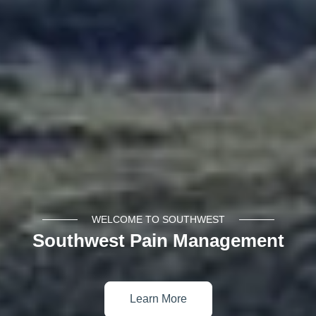
WELCOME TO SOUTHWEST
Southwest Pain Management
Learn More