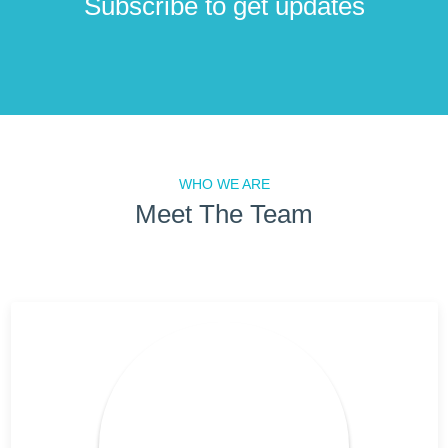
Subscribe to get updates
WHO WE ARE
Meet The Team