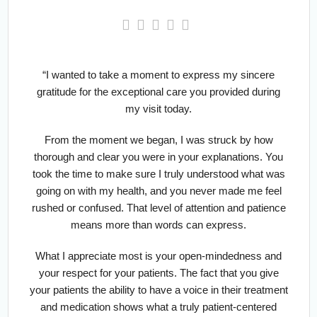
“I wanted to take a moment to express my sincere
gratitude for the exceptional care you provided during
my visit today.
From the moment we began, I was struck by how
thorough and clear you were in your explanations. You
took the time to make sure I truly understood what was
going on with my health, and you never made me feel
rushed or confused. That level of attention and patience
means more than words can express.
What I appreciate most is your open-mindedness and
your respect for your patients. The fact that you give
your patients the ability to have a voice in their treatment
and medication shows what a truly patient-centered