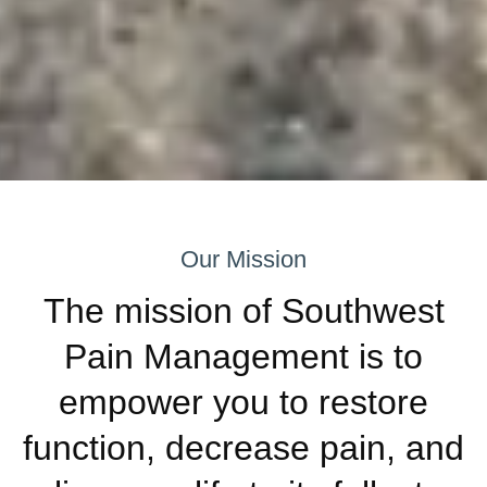
Our Mission
The mission of Southwest
Pain Management is to
empower you to restore
function, decrease pain, and