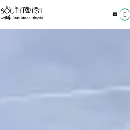
Skip to navigation
Skip to main content