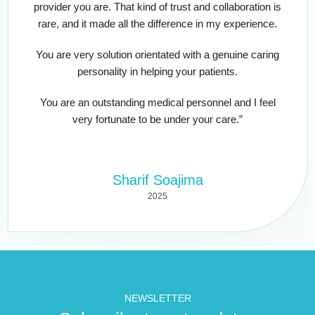
provider you are. That kind of trust and collaboration is
rare, and it made all the difference in my experience.
You are very solution orientated with a genuine caring
personality in helping your patients.
You are an outstanding medical personnel and I feel
very fortunate to be under your care.”
Sharif Soajima
2025
NEWSLETTER