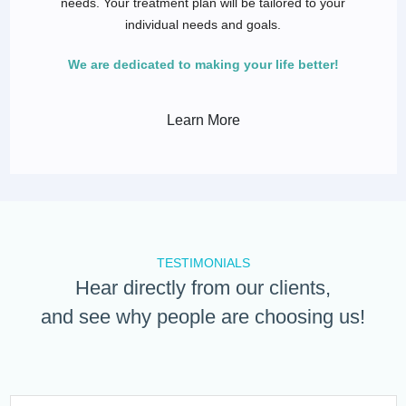
needs. Your treatment plan will be tailored to your
individual needs and goals.
We are dedicated to making your life better!
Learn More
TESTIMONIALS
Hear directly from our clients,
and see why people are choosing us!