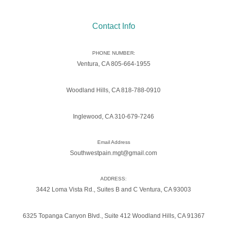
Contact Info
PHONE NUMBER:
Ventura, CA 805-664-1955
Woodland Hills, CA 818-788-0910
Inglewood, CA 310-679-7246
Email Address
Southwestpain.mgt@gmail.com
ADDRESS:
3442 Loma Vista Rd., Suites B and C Ventura, CA 93003
6325 Topanga Canyon Blvd., Suite 412 Woodland Hills, CA 91367