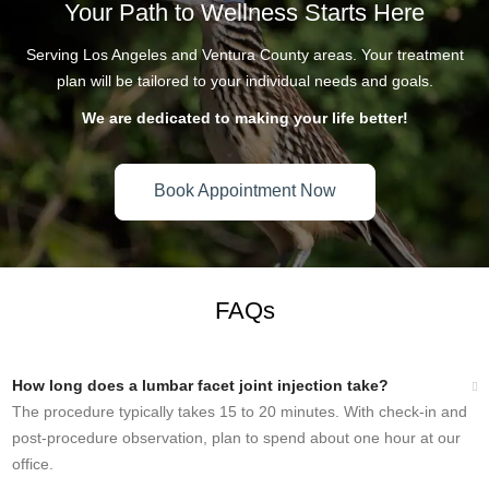
Your Path to Wellness Starts Here
Serving Los Angeles and Ventura County areas. Your treatment
plan will be tailored to your individual needs and goals.
We are dedicated to making your life better!
Book Appointment Now
SCHEDULE YOUR APPOINTMENT
FAQs
How long does a lumbar facet joint injection take?
The procedure typically takes 15 to 20 minutes. With check-in and
post-procedure observation, plan to spend about one hour at our
office.