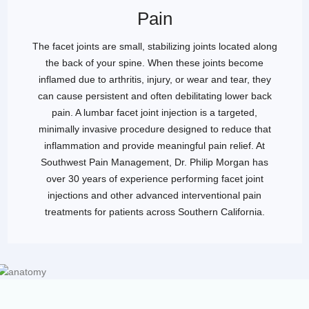
Pain
The facet joints are small, stabilizing joints located along
the back of your spine. When these joints become
inflamed due to arthritis, injury, or wear and tear, they
can cause persistent and often debilitating lower back
pain. A lumbar facet joint injection is a targeted,
minimally invasive procedure designed to reduce that
inflammation and provide meaningful pain relief. At
Southwest Pain Management, Dr. Philip Morgan has
over 30 years of experience performing facet joint
injections and other advanced interventional pain
treatments for patients across Southern California.