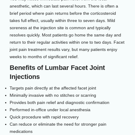
anesthetic, which can last several hours. There is often a
brief period where pain returns before the corticosteroid
takes full effect, usually within three to seven days. Mild
soreness at the injection site is common and typically
resolves quickly. Most patients go home the same day and
return to their regular activities within one to two days. Facet
joint pain treatment results vary, but many patients enjoy
weeks to months of significant relief.
Benefits of Lumbar Facet Joint
Injections
Targets pain directly at the affected facet joint
Minimally invasive with no stitches or scarring
Provides both pain relief and diagnostic confirmation
Performed in-office under local anesthesia
Quick procedure with rapid recovery
Can reduce or eliminate the need for stronger pain
medications