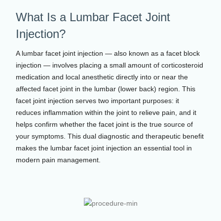
What Is a Lumbar Facet Joint
Injection?
A lumbar facet joint injection — also known as a facet block
injection — involves placing a small amount of corticosteroid
medication and local anesthetic directly into or near the
affected facet joint in the lumbar (lower back) region. This
facet joint injection serves two important purposes: it
reduces inflammation within the joint to relieve pain, and it
helps confirm whether the facet joint is the true source of
your symptoms. This dual diagnostic and therapeutic benefit
makes the lumbar facet joint injection an essential tool in
modern pain management.