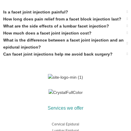
Is a facet joint injection painful?
How long does pain relief from a facet block injection last?
What are the side effects of a lumbar facet injection?
How much does a facet joint injection cost?
What is the difference between a facet joint injection and an
epidural injection?
Can facet joint injections help me avoid back surgery?
Services we offer
Cervical Epidural
Lumbar Epidural