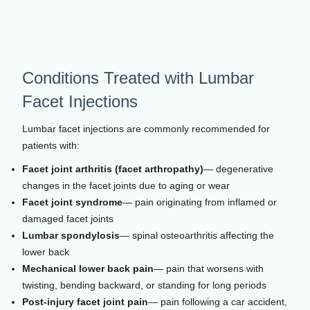
Conditions Treated with Lumbar
Facet Injections
Lumbar facet injections are commonly recommended for
patients with:
Facet joint arthritis (facet arthropathy)
— degenerative
changes in the facet joints due to aging or wear
Facet joint syndrome
— pain originating from inflamed or
damaged facet joints
Lumbar spondylosis
— spinal osteoarthritis affecting the
lower back
Mechanical lower back pain
— pain that worsens with
twisting, bending backward, or standing for long periods
Post-injury facet joint pain
— pain following a car accident,