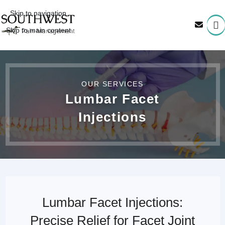
Skip to navigation
Skip to main content
OUR SERVICES
Lumbar Facet
Injections
Lumbar Facet Injections:
Precise Relief for Facet Joint