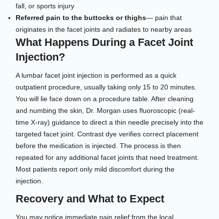
fall, or sports injury
Referred pain to the buttocks or thighs
— pain that
originates in the facet joints and radiates to nearby areas
What Happens During a Facet Joint
Injection?
A lumbar facet joint injection is performed as a quick
outpatient procedure, usually taking only 15 to 20 minutes.
You will lie face down on a procedure table. After cleaning
and numbing the skin, Dr. Morgan uses fluoroscopic (real-
time X-ray) guidance to direct a thin needle precisely into the
targeted facet joint. Contrast dye verifies correct placement
before the medication is injected. The process is then
repeated for any additional facet joints that need treatment.
Most patients report only mild discomfort during the
injection.
Recovery and What to Expect
You may notice immediate pain relief from the local