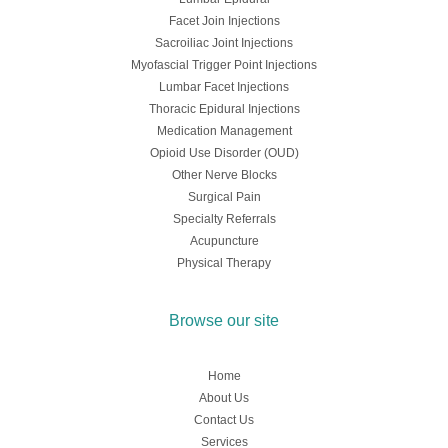
Facet Join Injections
Sacroiliac Joint Injections
Myofascial Trigger Point Injections
Lumbar Facet Injections
Thoracic Epidural Injections
Medication Management
Opioid Use Disorder (OUD)
Other Nerve Blocks
Surgical Pain
Specialty Referrals
Acupuncture
Physical Therapy
Browse our site
Home
About Us
Contact Us
Services