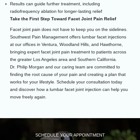
Results can guide further treatment, including
radiofrequency ablation for longer-lasting relief
Take the First Step Toward Facet Joint Pain Relief
Facet joint pain does not have to keep you on the sidelines.
Southwest Pain Management offers lumbar facet injections
at our offices in Ventura, Woodland Hills, and Hawthorne,
bringing expert facet joint pain treatment to patients across
the greater Los Angeles area and Southern California.
Dr. Philip Morgan and our caring team are committed to
finding the root cause of your pain and creating a plan that
works for your lifestyle. Schedule your consultation today
and discover how a lumbar facet joint injection can help you
move freely again.
SCHEDULE YOUR APPOINTMENT