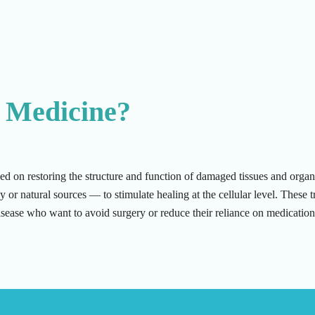
 Medicine?
ed on restoring the structure and function of damaged tissues and org
r natural sources — to stimulate healing at the cellular level. These tr
 disease who want to avoid surgery or reduce their reliance on medication