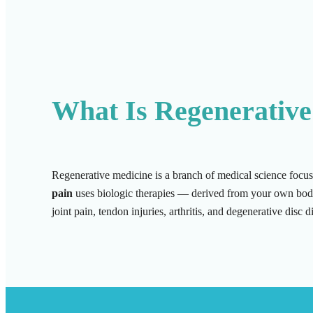
What Is Regenerative
Regenerative medicine is a branch of medical science focus
pain
uses biologic therapies — derived from your own body o
joint pain, tendon injuries, arthritis, and degenerative disc