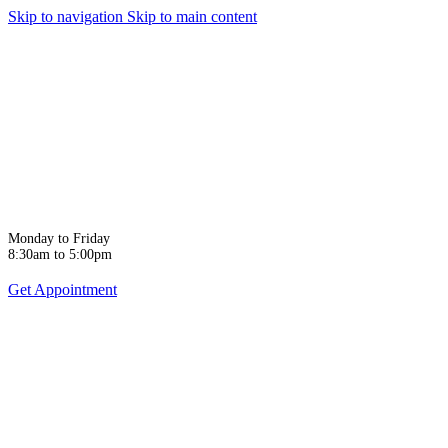
Skip to navigation
Skip to main content
Monday to Friday
8:30am to 5:00pm
Get Appointment