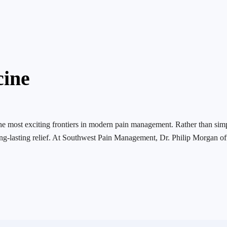
cine
the most exciting frontiers in modern pain management. Rather than si
ng-lasting relief. At Southwest Pain Management, Dr. Philip Morgan of