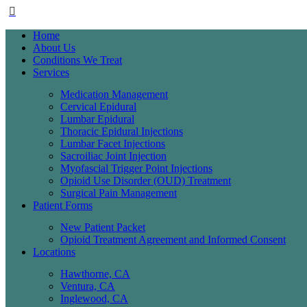
Home
About Us
Conditions We Treat
Services
Medication Management
Cervical Epidural
Lumbar Epidural
Thoracic Epidural Injections
Lumbar Facet Injections
Sacroiliac Joint Injection
Myofascial Trigger Point Injections
Opioid Use Disorder (OUD) Treatment
Surgical Pain Management
Patient Forms
New Patient Packet
Opioid Treatment Agreement and Informed Consent
Locations
Hawthorne, CA
Ventura, CA
Inglewood, CA