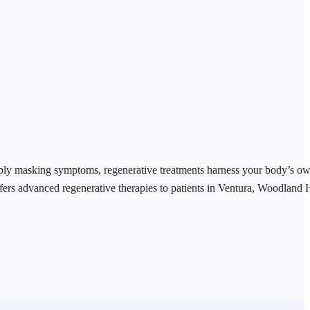
mply masking symptoms, regenerative treatments harness your body’s o
fers advanced regenerative therapies to patients in Ventura, Woodland 