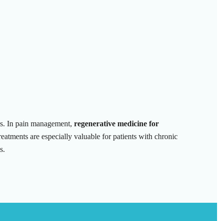
ans. In pain management,
regenerative medicine for
eatments are especially valuable for patients with chronic
s.