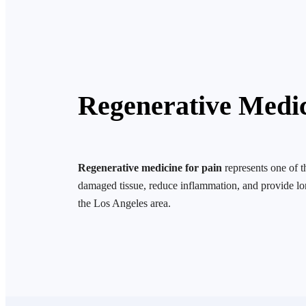
Regenerative Medi
Regenerative medicine for pain
represents one of 
damaged tissue, reduce inflammation, and provide lo
the Los Angeles area.