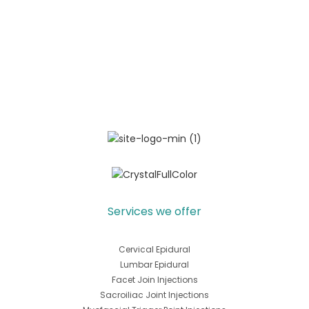
Services we offer
Cervical Epidural
Lumbar Epidural
Facet Join Injections
Sacroiliac Joint Injections