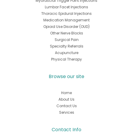
Myofascial Trigger Point Injections
Lumbar Facet Injections
Thoracic Epidural Injections
Medication Management
Opioid Use Disorder (OUD)
Other Nerve Blocks
Surgical Pain
Specialty Referrals
Acupuncture
Physical Therapy
Browse our site
Home
About Us
Contact Us
Services
Contact Info