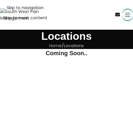
Skip to navigation
Skip to main content
Locations
Home
Locations
Coming Soon..