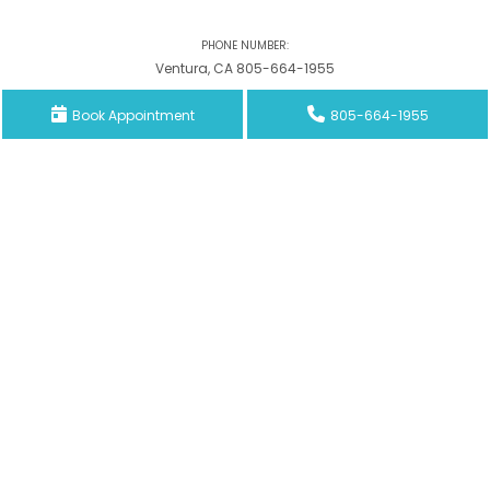
PHONE NUMBER:
Ventura, CA 805-664-1955
Book Appointment
805-664-1955
Woodland Hills, CA 818-788-0910
Inglewood, CA 310-679-7246
Email Address
Southwestpain.mgt@gmail.com
ADDRESS:
3442 Loma Vista Rd., Suites B and C Ventura, CA 93003
6325 Topanga Canyon Blvd., Suite 412 Woodland Hills, CA 91367
323 N. Prairie Ave. Suite #237 Inglewood, CA 90301