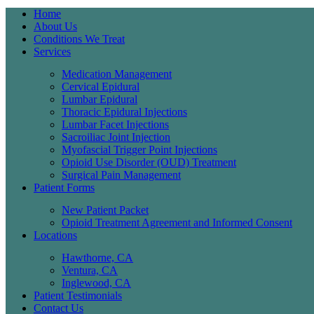
Home
About Us
Conditions We Treat
Services
Medication Management
Cervical Epidural
Lumbar Epidural
Thoracic Epidural Injections
Lumbar Facet Injections
Sacroiliac Joint Injection
Myofascial Trigger Point Injections
Opioid Use Disorder (OUD) Treatment
Surgical Pain Management
Patient Forms
New Patient Packet
Opioid Treatment Agreement and Informed Consent
Locations
Hawthorne, CA
Ventura, CA
Inglewood, CA
Patient Testimonials
Contact Us