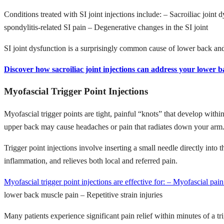
Conditions treated with SI joint injections include: – Sacroiliac joint 
spondylitis-related SI pain – Degenerative changes in the SI joint
SI joint dysfunction is a surprisingly common cause of lower back and b
Discover how sacroiliac joint injections can address your lower b
Myofascial Trigger Point Injections
Myofascial trigger points are tight, painful “knots” that develop withi
upper back may cause headaches or pain that radiates down your arm
Trigger point injections involve inserting a small needle directly into
inflammation, and relieves both local and referred pain.
Myofascial trigger point injections are effective for: – Myofascial pa
lower back muscle pain – Repetitive strain injuries
Many patients experience significant pain relief within minutes of a tr