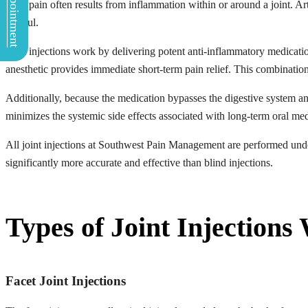
Book Appointment
Joint pain often results from inflammation within or around a joint. Art
painful.
Joint injections work by delivering potent anti-inflammatory medicati
anesthetic provides immediate short-term pain relief. This combination 
Additionally, because the medication bypasses the digestive system and
minimizes the systemic side effects associated with long-term oral med
All joint injections at Southwest Pain Management are performed un
significantly more accurate and effective than blind injections.
Types of Joint Injections
Facet Joint Injections