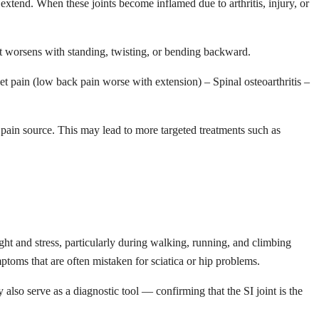
 extend. When these joints become inflamed due to arthritis, injury, or
at worsens with standing, twisting, or bending backward.
cet pain (low back pain worse with extension) – Spinal osteoarthritis –
the pain source. This may lead to more targeted treatments such as
ight and stress, particularly during walking, running, and climbing
toms that are often mistaken for sciatica or hip problems.
y also serve as a diagnostic tool — confirming that the SI joint is the