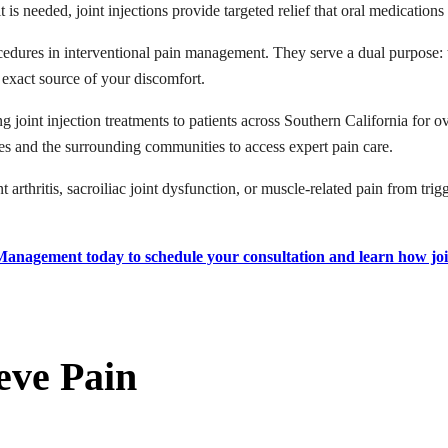
is needed, joint injections provide targeted relief that oral medication
cedures in interventional pain management. They serve a dual purpose: 
 exact source of your discomfort.
oint injection treatments to patients across Southern California for ov
s and the surrounding communities to access expert pain care.
rthritis, sacroiliac joint dysfunction, or muscle-related pain from trigge
 Management today to schedule your consultation and learn how joi
eve Pain