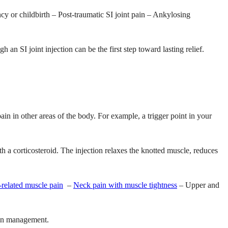
ancy or childbirth – Post-traumatic SI joint pain – Ankylosing
an SI joint injection can be the first step toward lasting relief.
ain in other areas of the body. For example, a trigger point in your
th a corticosteroid. The injection relaxes the knotted muscle, reduces
related muscle pain
–
Neck pain with muscle tightness
– Upper and
pain management.