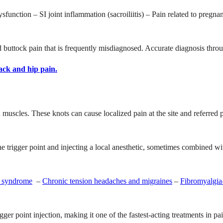
dysfunction – SI joint inflammation (sacroiliitis) – Pain related to pregn
uttock pain that is frequently misdiagnosed. Accurate diagnosis through 
ack and hip pain.
n muscles. These knots can cause localized pain at the site and referred p
.
 the trigger point and injecting a local anesthetic, sometimes combined wi
in syndrome
–
Chronic tension headaches and migraines
–
Fibromyalgia-
igger point injection, making it one of the fastest-acting treatments in 