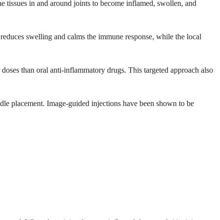
 the tissues in and around joints to become inflamed, swollen, and
t reduces swelling and calms the immune response, while the local
r doses than oral anti-inflammatory drugs. This targeted approach also
edle placement. Image-guided injections have been shown to be