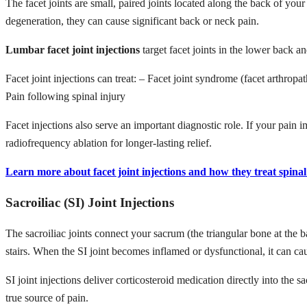
The facet joints are small, paired joints located along the back of you
degeneration, they can cause significant back or neck pain.
Lumbar facet joint injections
target facet joints in the lower back 
Facet joint injections can treat: – Facet joint syndrome (facet arthrop
Pain following spinal injury
Facet injections also serve an important diagnostic role. If your pain i
radiofrequency ablation for longer-lasting relief.
Learn more about facet joint injections and how they treat spinal 
Sacroiliac (SI) Joint Injections
The sacroiliac joints connect your sacrum (the triangular bone at the b
stairs. When the SI joint becomes inflamed or dysfunctional, it can c
SI joint injections deliver corticosteroid medication directly into the s
true source of pain.