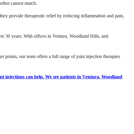
s often cannot match.
they provide therapeutic relief by reducing inflammation and pain,
er 30 years. With offices in Ventura, Woodland Hills, and
r points, our team offers a full range of joint injection therapies
nt injections can help. We see patients in Ventura, Woodland