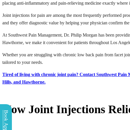
placing anti-inflammatory and pain-relieving medicine exactly where it 
Joint injections for pain are among the most frequently performed pro
and they offer diagnostic value by helping your physician confirm the
At Southwest Pain Management, Dr. Philip Morgan has been providing j
Hawthorne, we make it convenient for patients throughout Los Angele
Whether you are struggling with chronic low back pain from facet joint a
tailored to your needs.
Tired of living with chronic joint pain? Contact Southwest Pain
Hills, and Hawthorne.
How Joint Injections Reli