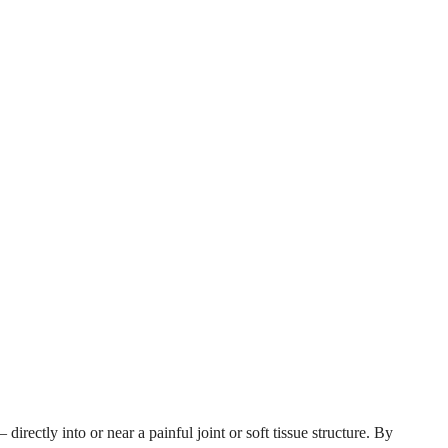
irectly into or near a painful joint or soft tissue structure. By