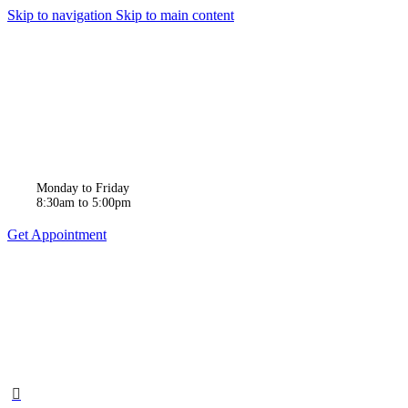
Skip to navigation
Skip to main content
Monday to Friday
8:30am to 5:00pm
Get Appointment