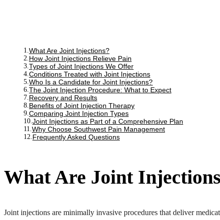
What Are Joint Injections?
How Joint Injections Relieve Pain
Types of Joint Injections We Offer
Conditions Treated with Joint Injections
Who Is a Candidate for Joint Injections?
The Joint Injection Procedure: What to Expect
Recovery and Results
Benefits of Joint Injection Therapy
Comparing Joint Injection Types
Joint Injections as Part of a Comprehensive Plan
Why Choose Southwest Pain Management
Frequently Asked Questions
What Are Joint Injection
Joint injections are minimally invasive procedures that deliver medicati