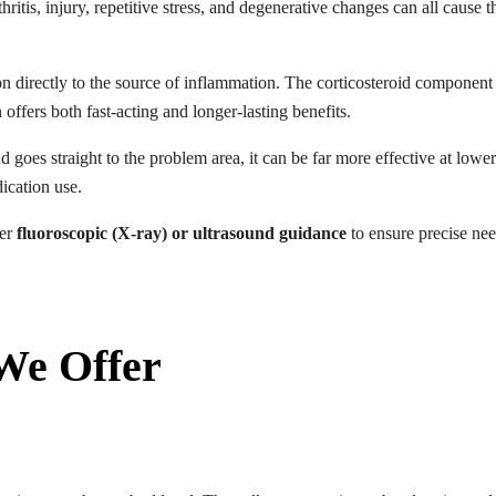
hritis, injury, repetitive stress, and degenerative changes can all cause
on directly to the source of inflammation. The corticosteroid componen
offers both fast-acting and longer-lasting benefits.
 goes straight to the problem area, it can be far more effective at lowe
ication use.
der
fluoroscopic (X-ray) or ultrasound guidance
to ensure precise ne
 We Offer