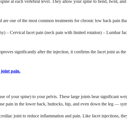
r spine at each vertebral level. They allow your spine to bend, twist, and
and are one of the most common treatments for chronic low back pain th
athy) – Cervical facet pain (neck pain with limited rotation) – Lumbar fa
mproves significantly after the injection, it confirms the facet joint as 
joint pain.
ase of your spine) to your pelvis. These large joints bear significant we
ause pain in the lower back, buttocks, hip, and even down the leg — symp
acroiliac joint to reduce inflammation and pain. Like facet injections, the