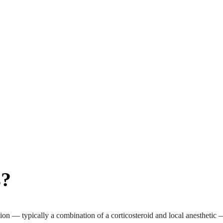
s?
on — typically a combination of a corticosteroid and local anesthetic — d